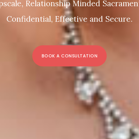
pscale, Relationship Minded Sacrament
Confidential, Effective and Secure.
BOOK A CONSULTATION