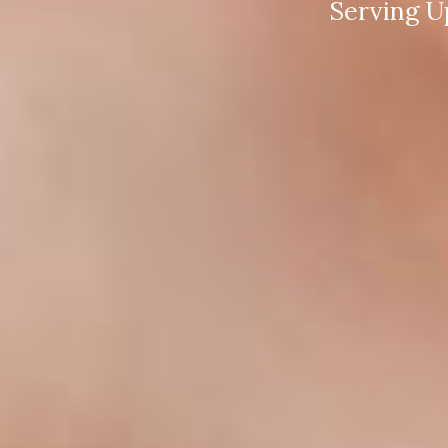
Serving U