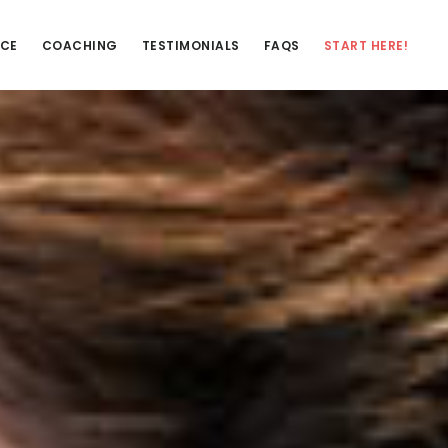
NCE
COACHING
TESTIMONIALS
FAQS
START HERE!