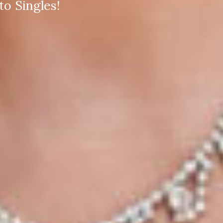
o Singles!