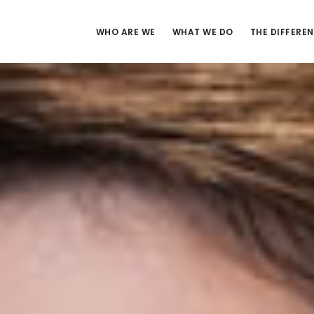
WHO ARE WE
WHAT WE DO
THE DIFFERE